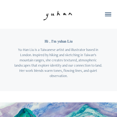
Hi , I'm yuhan Liu
Yu-Han Liu is a Taiwanese artist and illustrator based in 
London. Inspired by hiking and sketching in Taiwan’s 
mountain ranges, she creates textured, atmospheric 
landscapes that explore identity and our connection to land. 
Her work blends warm tones, flowing lines, and quiet 
observation.