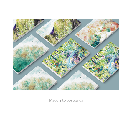
Made into postcards