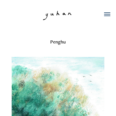
Penghu