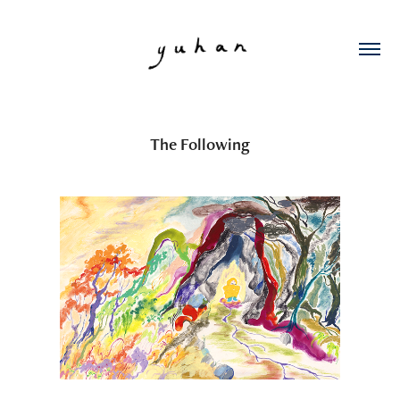
The Following