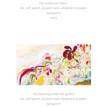
The world over there
ink, soft pastel, oil pastel and colorpencil on paper
54x34.5cm
2023
The following under the garden
ink, soft pastel, oil pastel and colorpencil on paper
54x34.5cm