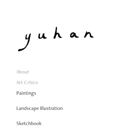
About
Art Critics
Paintings
Landscape Illustration
Sketchbook