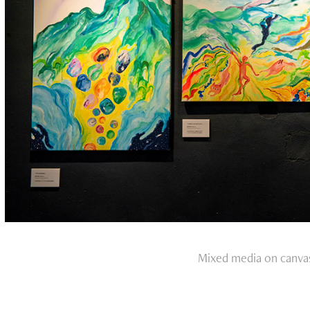
Mixed media on canva