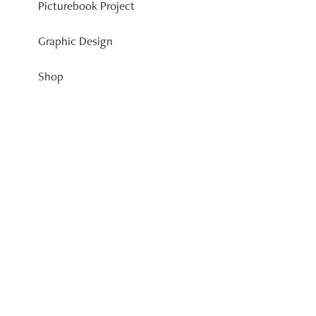
Picturebook Project
Graphic Design
Shop