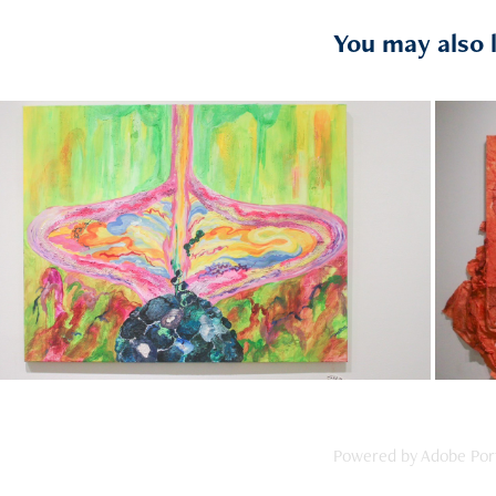
You may also 
2024
《石頭系列》
Powered by
Adobe Port