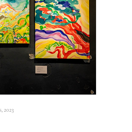
s, 2023