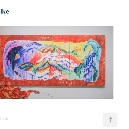
like
2024
《嘗試描述世界》
folio