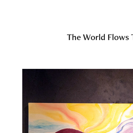
The World Flows 