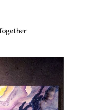
Together