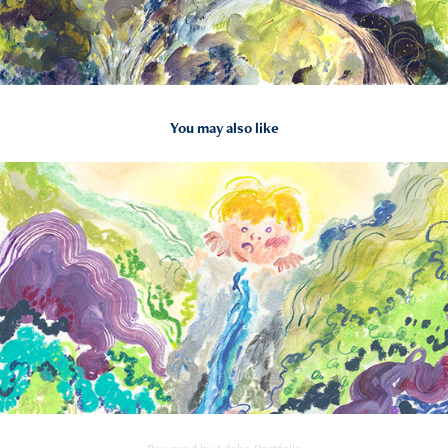
You may also like
2023
Somebody over the mountain