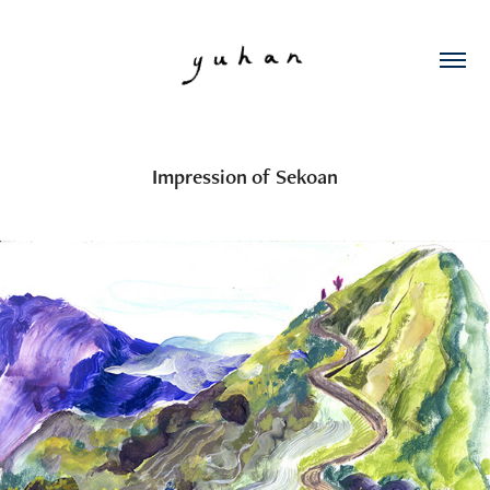
Impression of Sekoan